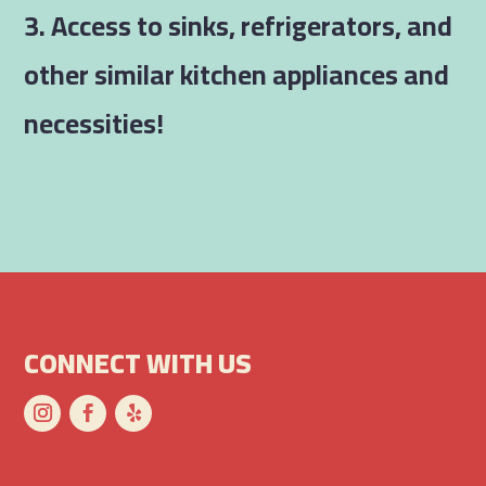
3. Access to sinks, refrigerators, and
other similar kitchen appliances and
necessities!
CONNECT WITH US