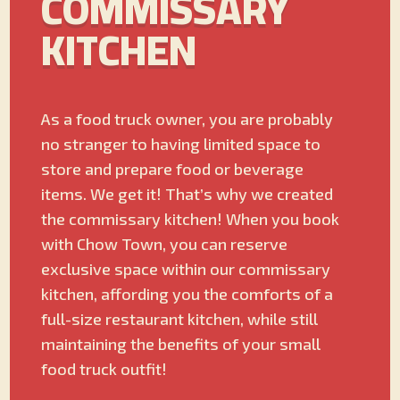
COMMISSARY
KITCHEN
As a food truck owner, you are probably
no stranger to having limited space to
store and prepare food or beverage
items. We get it! That’s why we created
the commissary kitchen! When you book
with Chow Town, you can reserve
exclusive space within our commissary
kitchen, affording you the comforts of a
full-size restaurant kitchen, while still
maintaining the benefits of your small
food truck outfit!