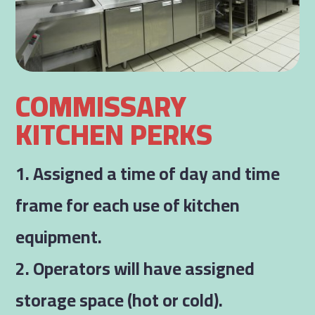
COMMISSARY
KITCHEN PERKS
1. Assigned a time of day and time
frame for each use of kitchen
equipment.
2. Operators will have assigned
storage space (hot or cold).