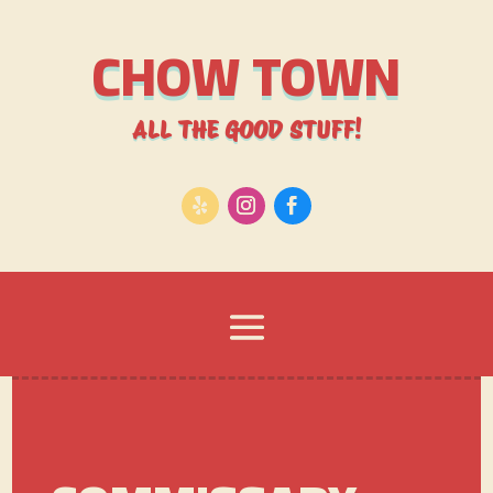
CHOW TOWN
ALL THE GOOD STUFF!