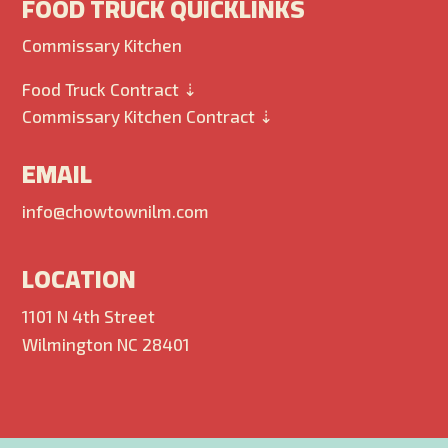
FOOD TRUCK QUICKLINKS
Commissary Kitchen
Food Truck Contract ⇣
Commissary Kitchen Contract ⇣
EMAIL
info@chowtownilm.com
LOCATION
1101 N 4th Street
Wilmington NC 28401