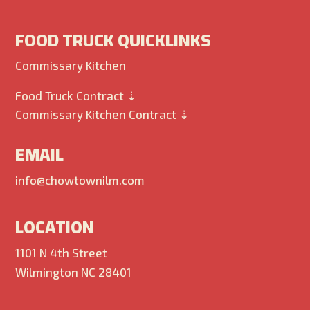
FOOD TRUCK QUICKLINKS
Commissary Kitchen
Food Truck Contract ⇣
Commissary Kitchen Contract ⇣
EMAIL
info@chowtownilm.com
LOCATION
1101 N 4th Street
Wilmington NC 28401