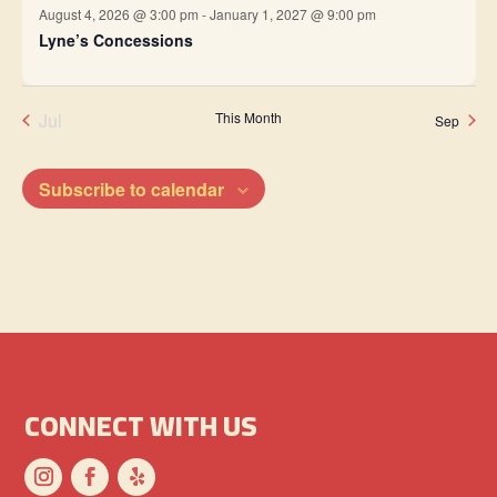
August 4, 2026 @ 3:00 pm
-
January 1, 2027 @ 9:00 pm
Lyne’s Concessions
Jul
This Month
Sep
Subscribe to calendar
CONNECT WITH US