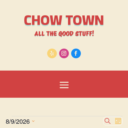
CHOW TOWN
ALL THE GOOD STUFF!
Events
Event
Ev
8/9/2026
Search
Mont